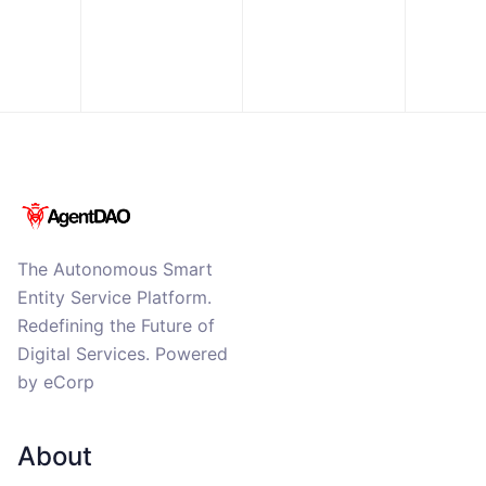
The Autonomous Smart
Entity Service Platform.
Redefining the Future of
Digital Services. Powered
by eCorp
About