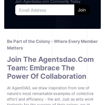
Join Agentsdao.com Community Today
Join
Be Part of the Colony - Where Every Member
Matters
Join The
Agentsdao.com
Team: Embrace The
Power Of Collaboration
At AgentDAO, we draw inspiration from one of
nature's most remarkable examples of collective
effort and efficiency - the ant. Just as ants work
tirelessly for the success of their colony, we at