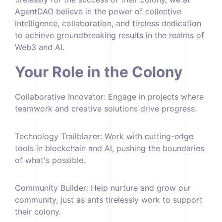
AgentDAO believe in the power of collective
intelligence, collaboration, and tireless dedication
to achieve groundbreaking results in the realms of
Web3 and AI.
Your Role in the Colony
Collaborative Innovator: Engage in projects where
teamwork and creative solutions drive progress.
Technology Trailblazer: Work with cutting-edge
tools in blockchain and AI, pushing the boundaries
of what's possible.
Community Builder: Help nurture and grow our
community, just as ants tirelessly work to support
their colony.