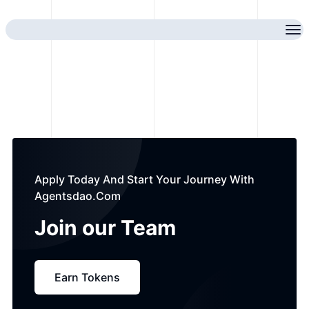
Apply Today And Start Your Journey With
Agentsdao.com
Join our
Team
Earn Tokens