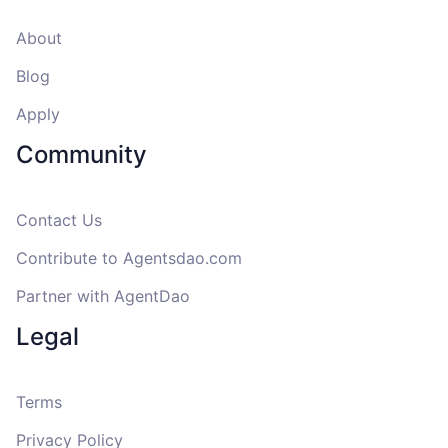
About
Blog
Apply
Community
Contact Us
Contribute to
Agentsdao.com
Partner with AgentDao
Legal
Terms
Privacy Policy