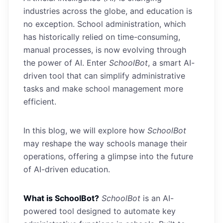
industries across the globe, and education is
no exception. School administration, which
has historically relied on time-consuming,
manual processes, is now evolving through
the power of AI. Enter
SchoolBot
, a smart AI-
driven tool that can simplify administrative
tasks and make school management more
efficient.
In this blog, we will explore how
SchoolBot
may reshape the way schools manage their
operations, offering a glimpse into the future
of AI-driven education.
What is SchoolBot?
SchoolBot
is an AI-
powered tool designed to automate key