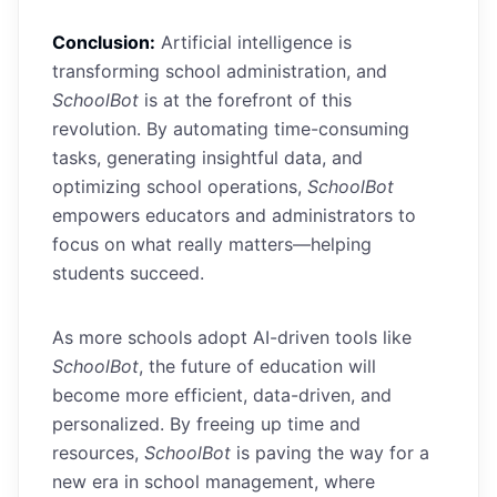
Conclusion:
Artificial intelligence is
transforming school administration, and
SchoolBot
is at the forefront of this
revolution. By automating time-consuming
tasks, generating insightful data, and
optimizing school operations,
SchoolBot
empowers educators and administrators to
focus on what really matters—helping
students succeed.
As more schools adopt AI-driven tools like
SchoolBot
, the future of education will
become more efficient, data-driven, and
personalized. By freeing up time and
resources,
SchoolBot
is paving the way for a
new era in school management, where