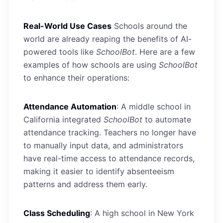
Real-World Use Cases
Schools around the
world are already reaping the benefits of AI-
powered tools like
SchoolBot
. Here are a few
examples of how schools are using
SchoolBot
to enhance their operations:
Attendance Automation
: A middle school in
California integrated
SchoolBot
to automate
attendance tracking. Teachers no longer have
to manually input data, and administrators
have real-time access to attendance records,
making it easier to identify absenteeism
patterns and address them early.
Class Scheduling
: A high school in New York