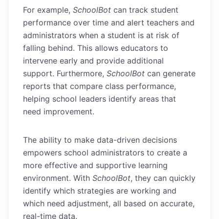
For example,
SchoolBot
can track student
performance over time and alert teachers and
administrators when a student is at risk of
falling behind. This allows educators to
intervene early and provide additional
support. Furthermore,
SchoolBot
can generate
reports that compare class performance,
helping school leaders identify areas that
need improvement.
The ability to make data-driven decisions
empowers school administrators to create a
more effective and supportive learning
environment. With
SchoolBot
, they can quickly
identify which strategies are working and
which need adjustment, all based on accurate,
real-time data.