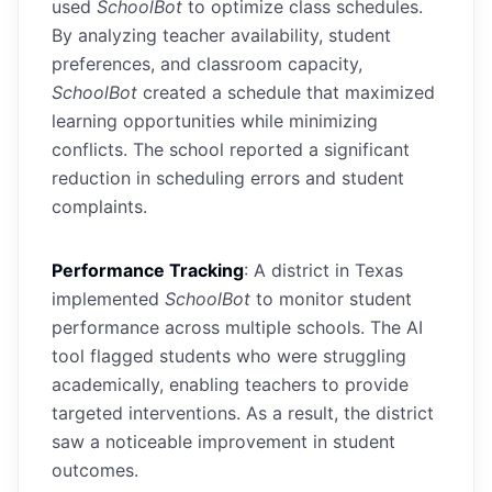
used
SchoolBot
to optimize class schedules.
By analyzing teacher availability, student
preferences, and classroom capacity,
SchoolBot
created a schedule that maximized
learning opportunities while minimizing
conflicts. The school reported a significant
reduction in scheduling errors and student
complaints.
Performance Tracking
: A district in Texas
implemented
SchoolBot
to monitor student
performance across multiple schools. The AI
tool flagged students who were struggling
academically, enabling teachers to provide
targeted interventions. As a result, the district
saw a noticeable improvement in student
outcomes.