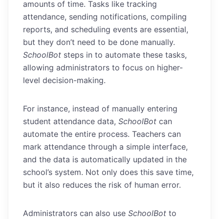
amounts of time. Tasks like tracking
attendance, sending notifications, compiling
reports, and scheduling events are essential,
but they don’t need to be done manually.
SchoolBot
steps in to automate these tasks,
allowing administrators to focus on higher-
level decision-making.
For instance, instead of manually entering
student attendance data,
SchoolBot
can
automate the entire process. Teachers can
mark attendance through a simple interface,
and the data is automatically updated in the
school’s system. Not only does this save time,
but it also reduces the risk of human error.
Administrators can also use
SchoolBot
to