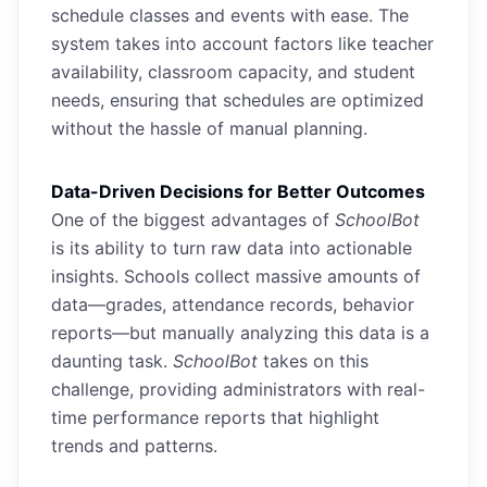
schedule classes and events with ease. The
system takes into account factors like teacher
availability, classroom capacity, and student
needs, ensuring that schedules are optimized
without the hassle of manual planning.
Data-Driven Decisions for Better Outcomes
One of the biggest advantages of
SchoolBot
is its ability to turn raw data into actionable
insights. Schools collect massive amounts of
data—grades, attendance records, behavior
reports—but manually analyzing this data is a
daunting task.
SchoolBot
takes on this
challenge, providing administrators with real-
time performance reports that highlight
trends and patterns.