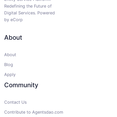
Redefining the Future of
Digital Services. Powered
by eCorp
About
About
Blog
Apply
Community
Contact Us
Contribute to
Agentsdao.com