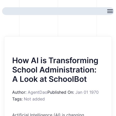
How AI is Transforming
School Administration:
A Look at SchoolBot
Author:
AgentDao
Published On:
Jan 01 1970
Tags:
Not added
Artificial Intelligence (AI) is changing