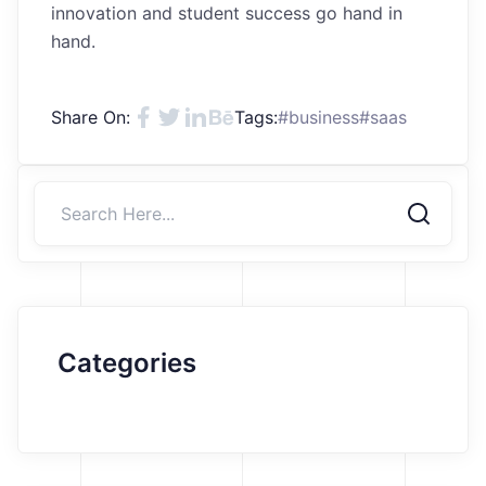
innovation and student success go hand in
hand.
Share On:
Tags:
#business
#saas
Categories