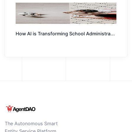
How AI is Transforming School Administra
...
The Autonomous Smart
Entity Service Platform.