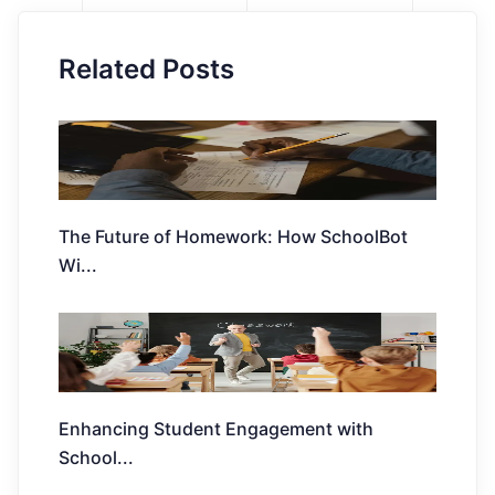
Related Posts
The Future of Homework: How SchoolBot
Wi
...
Enhancing Student Engagement with
School
...