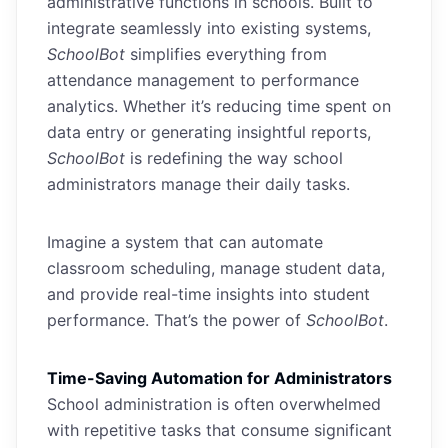
administrative functions in schools. Built to
integrate seamlessly into existing systems,
SchoolBot
simplifies everything from
attendance management to performance
analytics. Whether it’s reducing time spent on
data entry or generating insightful reports,
SchoolBot
is redefining the way school
administrators manage their daily tasks.
Imagine a system that can automate
classroom scheduling, manage student data,
and provide real-time insights into student
performance. That’s the power of
SchoolBot
.
Time-Saving Automation for Administrators
School administration is often overwhelmed
with repetitive tasks that consume significant